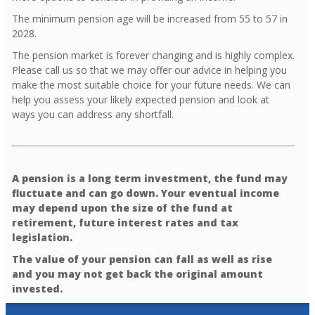
The minimum pension age will be increased from 55 to 57 in
2028.
The pension market is forever changing and is highly complex.
Please call us so that we may offer our advice in helping you
make the most suitable choice for your future needs. We can
help you assess your likely expected pension and look at
ways you can address any shortfall.
A pension is a long term investment, the fund may
fluctuate and can go down. Your eventual income
may depend upon the size of the fund at
retirement, future interest rates and tax
legislation.
The value of your pension can fall as well as rise
and you may not get back the original amount
invested.