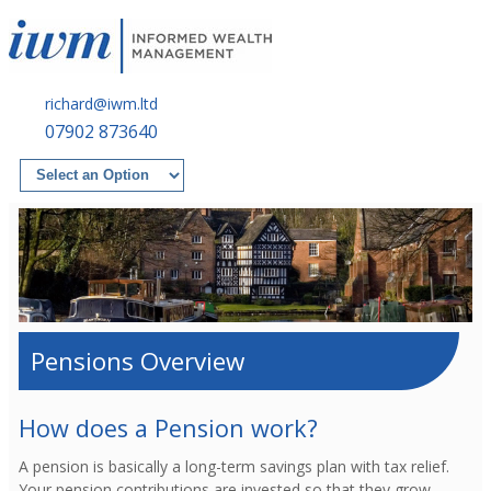
richard@iwm.ltd
07902 873640
Pensions Overview
How does a Pension work?
A pension is basically a long-term savings plan with tax relief.
Your pension contributions are invested so that they grow