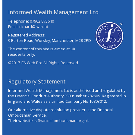
Informed Wealth Management Ltd
Telephone:
07902 873640
Email:
richard@iwm.ltd
Registered Address:
9 Barton Road, Worsley, Manchester, M28 2PD
The content of this site is aimed at UK
residents only.
©2017 IFA Web Pro All Rights Reserved
Regulatory Statement
Informed Wealth Management Ltd is authorised and regulated by
the Financial Conduct Authority FSR number 782609. Registered in
England and Wales as a Limited Company No 10803012.
Our alternative dispute resolution provider is the Financial
Ombudsman Service.
Their website is
financial-ombudsman.org.uk