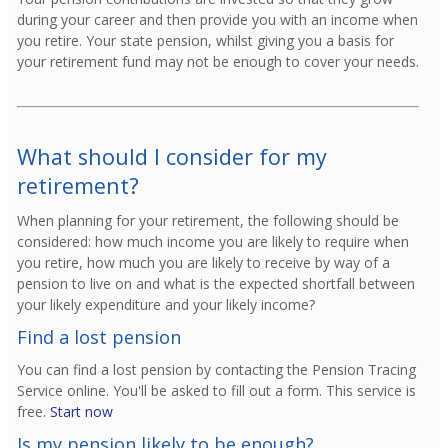
during your career and then provide you with an income when
you retire. Your state pension, whilst giving you a basis for
your retirement fund may not be enough to cover your needs.
What should I consider for my
retirement?
When planning for your retirement, the following should be
considered: how much income you are likely to require when
you retire, how much you are likely to receive by way of a
pension to live on and what is the expected shortfall between
your likely expenditure and your likely income?
Find a lost pension
You can find a lost pension by contacting the Pension Tracing
Service online. You'll be asked to fill out a form. This service is
free.
Start now
Is my pension likely to be enough?