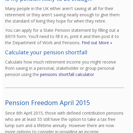
Many people in the UK either aren't saving at all for their
retirement or they aren't saving nearly enough to give them
the standard of living they hope for when they retire.
You can apply for a State Pension statement by filling out a
BR19 form. You'll need to fill it in, print it and then post it to
the Department of Work and Pensions.
Find out More »
Calculate your pension shortfall
Calculate how much retirement income you might receive
from saving in a personal, stakeholder or group personal
pension using the
pensions shortfall calculator
Pension Freedom April 2015
Since 6th April 2015, those with defined contribution pensions
who are at least 55 still have the option to take a tax free
lump sum and a lifetime annuity. However there are now
more options to consider in providing an income.