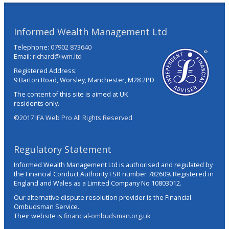
Informed Wealth Management Ltd
Telephone:
07902 873640
Email:
richard@iwm.ltd
Registered Address:
9 Barton Road, Worsley, Manchester, M28 2PD
The content of this site is aimed at UK
residents only.
©2017 IFA Web Pro All Rights Reserved
Regulatory Statement
Informed Wealth Management Ltd is authorised and regulated by
the Financial Conduct Authority FSR number 782609. Registered in
England and Wales as a Limited Company No 10803012.
Our alternative dispute resolution provider is the Financial
Ombudsman Service.
Their website is
financial-ombudsman.org.uk