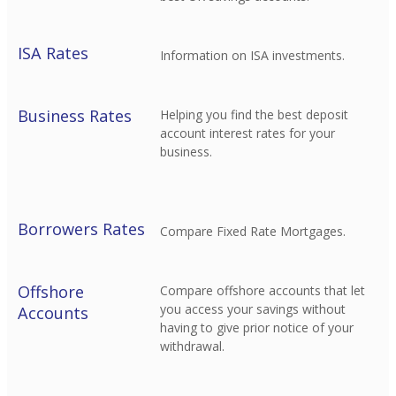
ISA Rates
Information on ISA investments.
Business Rates
Helping you find the best deposit
account interest rates for your
business.
Borrowers Rates
Compare Fixed Rate Mortgages.
Offshore
Compare offshore accounts that let
you access your savings without
Accounts
having to give prior notice of your
withdrawal.