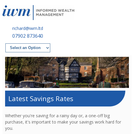
richard@iwm.ltd
07902 873640
Latest Savings Rates
Whether you're saving for a rainy day or, a one-off big
purchase, it's important to make your savings work hard for
you.