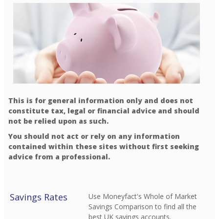
This is for general information only and does not
constitute tax, legal or financial advice and should
not be relied upon as such.
You should not act or rely on any information
contained within these sites without first seeking
advice from a professional.
Savings Rates
Use Moneyfact's Whole of Market
Savings Comparison to find all the
best UK savings accounts.